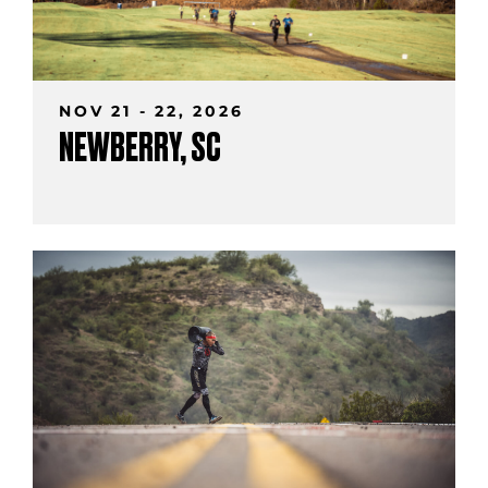
NOV 21 - 22, 2026
NEWBERRY, SC