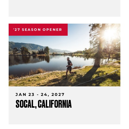
'27 SEASON OPENER
JAN 23 - 24, 2027
SOCAL, CALIFORNIA