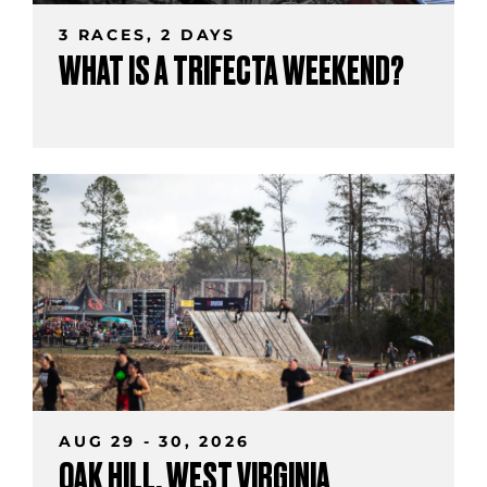
3 RACES, 2 DAYS
WHAT IS A TRIFECTA WEEKEND?
AUG 29 - 30, 2026
OAK HILL, WEST VIRGINIA