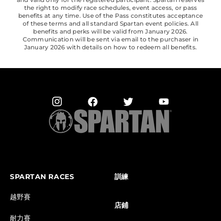
the right to modify race schedules, event access, or pass
benefits at any time. Use of the Pass constitutes acceptance
of these terms and all standard Spartan event policies. All
benefits and perks will be valid from January 2026.
Communication will be sent via email to the purchaser in
January 2026 with details on how to redeem all benefits.
SPARTAN RACES
訓練
越野賽
店鋪
耐力賽