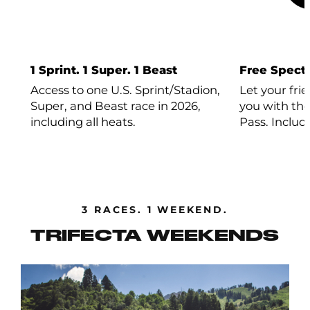
1 Sprint. 1 Super. 1 Beast
Free Specta
Access to one U.S. Sprint/Stadion,
Let your fri
Super, and Beast race in 2026,
you with the
including all heats.
Pass. Includ
3 RACES. 1 WEEKEND.
TRIFECTA WEEKENDS