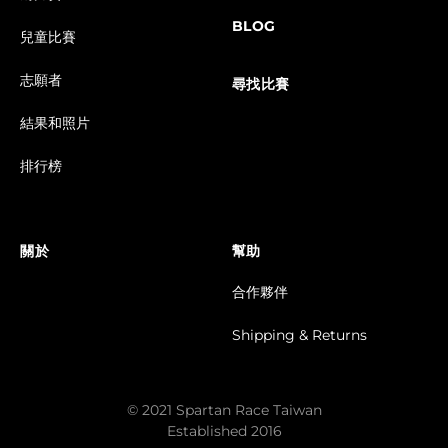
BLOG
兒童比賽
志願者
尋找比賽
結果和照片
排行榜
關於
幫助
合作夥伴
Shipping & Returns
© 2021 Spartan Race Taiwan
Established 2016