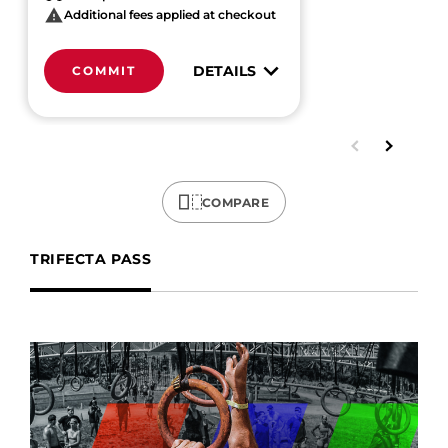
Additional fees applied at checkout
DETAILS
COMMIT
COMPARE
TRIFECTA PASS