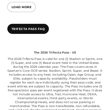
LOAD MORE
TRIFECTA PASS FAQ
The 2026 Trifecta Pass - US
The 2026 Trifecta Pass is valid for one (1) Stadion or Sprint, one
(1) Super, and one (1) Beast event held in the United States
during the 2026 calendar year. The Pass covers races in
Spartan’s Core OCR series: Stadion, Sprint, Super, and Beast. It
includes access to any heat, including Open, Age Group, and
Elite, subject to capacity availability. Passholders must
register for each race individually using their pass code, and
event entries are subject to capacity. The Pass includes one (1)
free spectator pass per event registered with the Pass. It does
not include access to Ultra, Trail, Hurricane Heat, DEKA,
international events, third-party events, or World
Championship Heats, and does not cover parking or
merchandise. The Pass is non-transferable, non-refundable,
and valid only for the registered participant. Spartan reserves