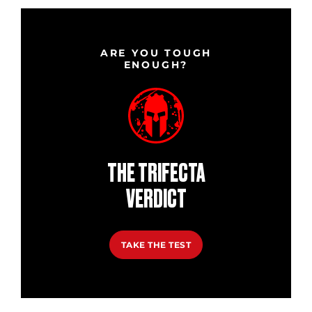
ARE YOU TOUGH
ENOUGH?
THE TRIFECTA
VERDICT
TAKE THE TEST