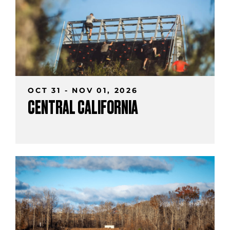
OCT 31 - NOV 01, 2026
CENTRAL CALIFORNIA