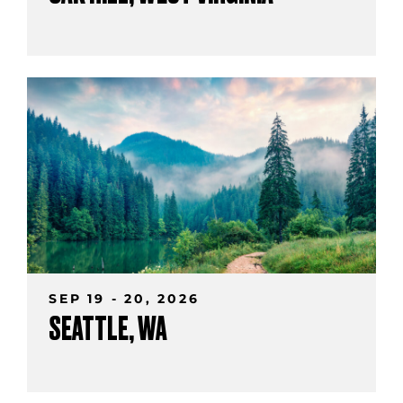
SEP 19 - 20, 2026
SEATTLE, WA