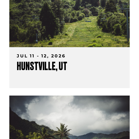
JUL 11 - 12, 2026
HUNSTVILLE, UT