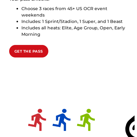
Choose 3 races from 45+ US OCR event
weekends
Includes: 1 Sprint/Stadion, 1 Super, and 1 Beast
Includes all heats: Elite, Age Group, Open, Early
Morning
GET THE PASS