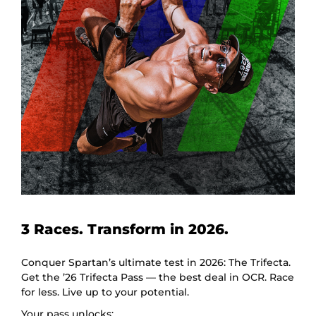
3 Races. Transform in 2026.
Conquer Spartan’s ultimate test in 2026: The Trifecta.
Get the ’26 Trifecta Pass — the best deal in OCR. Race
for less. Live up to your potential.
Your pass unlocks: