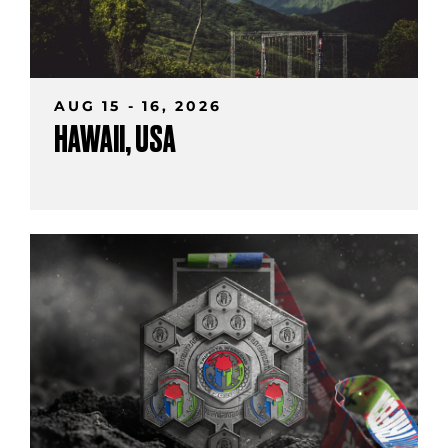
AUG 15 - 16, 2026
HAWAII, USA