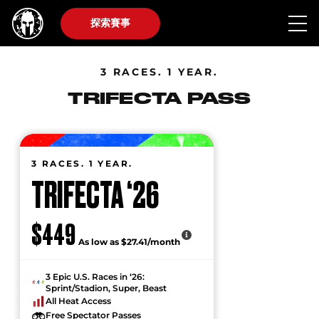
探索賽事
3 RACES. 1 YEAR.
TRIFECTA PASS
3 RACES. 1 YEAR.
TRIFECTA ‘26
$449
As low as $27.41/month
3 Epic U.S. Races in ‘26:
Sprint/Stadion, Super, Beast
All Heat Access
Free Spectator Passes