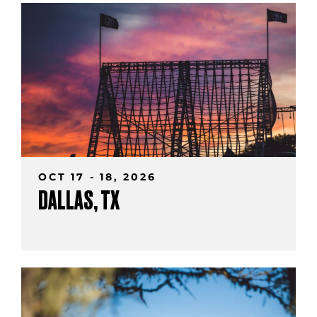
OCT 17 - 18, 2026
DALLAS, TX