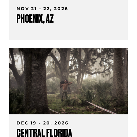
NOV 21 - 22, 2026
PHOENIX, AZ
DEC 19 - 20, 2026
CENTRAL FLORIDA