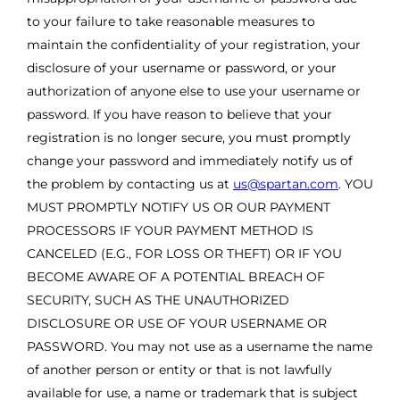
to your failure to take reasonable measures to
maintain the confidentiality of your registration, your
disclosure of your username or password, or your
authorization of anyone else to use your username or
password. If you have reason to believe that your
registration is no longer secure, you must promptly
change your password and immediately notify us of
the problem by contacting us at
us@spartan.com
. YOU
MUST PROMPTLY NOTIFY US OR OUR PAYMENT
PROCESSORS IF YOUR PAYMENT METHOD IS
CANCELED (E.G., FOR LOSS OR THEFT) OR IF YOU
BECOME AWARE OF A POTENTIAL BREACH OF
SECURITY, SUCH AS THE UNAUTHORIZED
DISCLOSURE OR USE OF YOUR USERNAME OR
PASSWORD. You may not use as a username the name
of another person or entity or that is not lawfully
available for use, a name or trademark that is subject