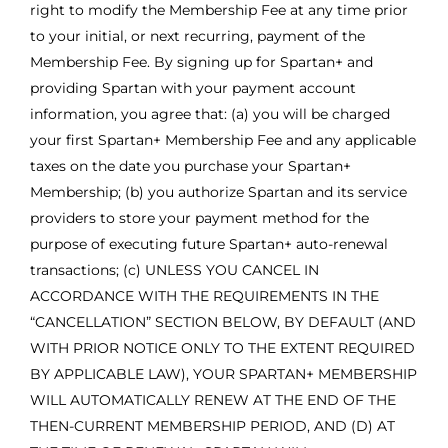
right to modify the Membership Fee at any time prior
to your initial, or next recurring, payment of the
Membership Fee. By signing up for Spartan+ and
providing Spartan with your payment account
information, you agree that: (a) you will be charged
your first Spartan+ Membership Fee and any applicable
taxes on the date you purchase your Spartan+
Membership; (b) you authorize Spartan and its service
providers to store your payment method for the
purpose of executing future Spartan+ auto-renewal
transactions; (c) UNLESS YOU CANCEL IN
ACCORDANCE WITH THE REQUIREMENTS IN THE
“CANCELLATION” SECTION BELOW, BY DEFAULT (AND
WITH PRIOR NOTICE ONLY TO THE EXTENT REQUIRED
BY APPLICABLE LAW), YOUR SPARTAN+ MEMBERSHIP
WILL AUTOMATICALLY RENEW AT THE END OF THE
THEN-CURRENT MEMBERSHIP PERIOD, AND (D) AT