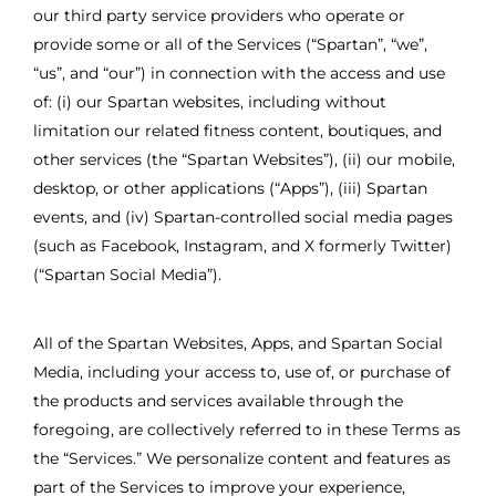
our third party service providers who operate or
provide some or all of the Services (“Spartan”, “we”,
“us”, and “our”) in connection with the access and use
of: (i) our Spartan websites, including without
limitation our related fitness content, boutiques, and
other services (the “Spartan Websites”), (ii) our mobile,
desktop, or other applications (“Apps”), (iii) Spartan
events, and (iv) Spartan-controlled social media pages
(such as Facebook, Instagram, and X formerly Twitter)
(“Spartan Social Media”).
All of the Spartan Websites, Apps, and Spartan Social
Media, including your access to, use of, or purchase of
the products and services available through the
foregoing, are collectively referred to in these Terms as
the “Services.” We personalize content and features as
part of the Services to improve your experience,