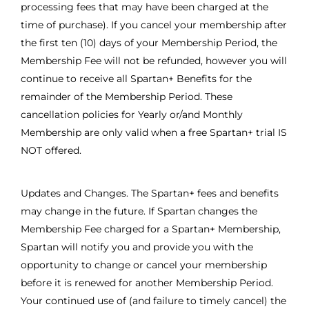
processing fees that may have been charged at the
time of purchase). If you cancel your membership after
the first ten (10) days of your Membership Period, the
Membership Fee will not be refunded, however you will
continue to receive all Spartan+ Benefits for the
remainder of the Membership Period. These
cancellation policies for Yearly or/and Monthly
Membership are only valid when a free Spartan+ trial IS
NOT offered.
Updates and Changes. The Spartan+ fees and benefits
may change in the future. If Spartan changes the
Membership Fee charged for a Spartan+ Membership,
Spartan will notify you and provide you with the
opportunity to change or cancel your membership
before it is renewed for another Membership Period.
Your continued use of (and failure to timely cancel) the