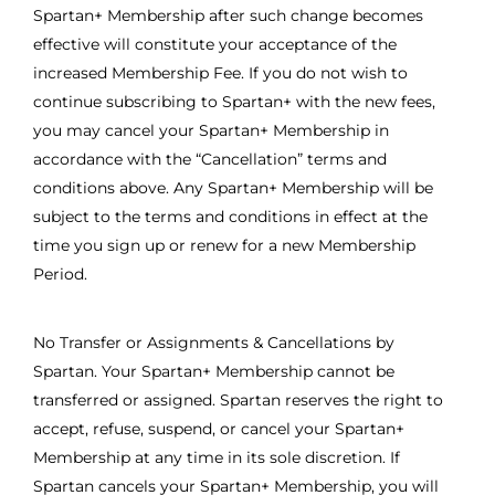
Spartan+ Membership after such change becomes
effective will constitute your acceptance of the
increased Membership Fee. If you do not wish to
continue subscribing to Spartan+ with the new fees,
you may cancel your Spartan+ Membership in
accordance with the “Cancellation” terms and
conditions above. Any Spartan+ Membership will be
subject to the terms and conditions in effect at the
time you sign up or renew for a new Membership
Period.
No Transfer or Assignments & Cancellations by
Spartan. Your Spartan+ Membership cannot be
transferred or assigned. Spartan reserves the right to
accept, refuse, suspend, or cancel your Spartan+
Membership at any time in its sole discretion. If
Spartan cancels your Spartan+ Membership, you will