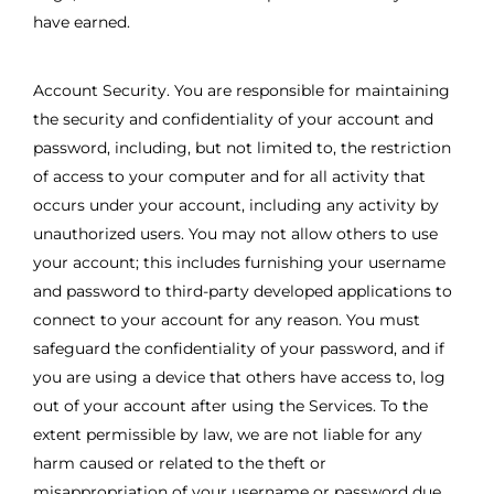
have earned.
Account Security. You are responsible for maintaining
the security and confidentiality of your account and
password, including, but not limited to, the restriction
of access to your computer and for all activity that
occurs under your account, including any activity by
unauthorized users. You may not allow others to use
your account; this includes furnishing your username
and password to third-party developed applications to
connect to your account for any reason. You must
safeguard the confidentiality of your password, and if
you are using a device that others have access to, log
out of your account after using the Services. To the
extent permissible by law, we are not liable for any
harm caused or related to the theft or
misappropriation of your username or password due