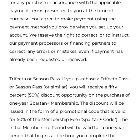
for any purchase in accordance with the applicable
payment terms presented to you at the time of
purchase. You agree to make payment using the
payment method you provide when you set up your
account. We reserve the right to correct, or to instruct
our payment processors or financing partners to
correct, any errors or mistakes, even if payment has
already been requested or received.
Trifecta or Season Pass. If you purchase a Trifecta Pass
or Season Pass (or similar), you will receive a fifty
percent (50%) discount opportunity on the purchase of
one-year Spartan+ Membership. The discount will be
issued in the form of a promotional code that is valid
for 50% of the Membership Fee (“Spartan+ Code”). The
initial Membership Period will be valid for a one-year
period that begins at the time you complete the