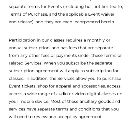
separate terms for Events (including but not limited to,
Terms of Purchase, and the applicable Event waiver
and release), and they are each incorporated herein.
Participation in our classes requires a monthly or
annual subscription, and has fees that are separate
from any other fees or payments under these Terms or
related Services. When you subscribe the separate
subscription agreement will apply to subscription for
classes. In addition, the Services allow you to purchase
Event tickets, shop for apparel and accessories, access,
access a wide range of audio or video digital classes on
your mobile device. Most of these ancillary goods and
services have separate terms and conditions that you
will need to review and accept by agreement.