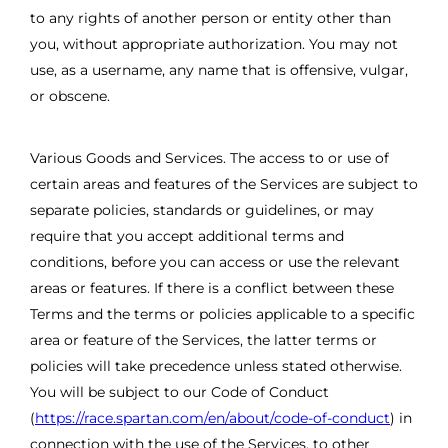
to any rights of another person or entity other than
you, without appropriate authorization. You may not
use, as a username, any name that is offensive, vulgar,
or obscene.
Various Goods and Services. The access to or use of
certain areas and features of the Services are subject to
separate policies, standards or guidelines, or may
require that you accept additional terms and
conditions, before you can access or use the relevant
areas or features. If there is a conflict between these
Terms and the terms or policies applicable to a specific
area or feature of the Services, the latter terms or
policies will take precedence unless stated otherwise.
You will be subject to our Code of Conduct
(
https://race.spartan.com/en/about/code-of-conduct
) in
connection with the use of the Services, to other