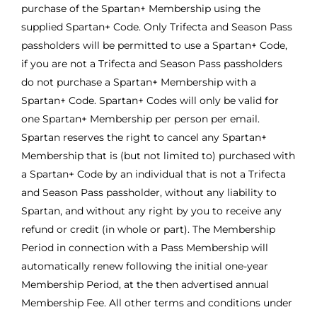
purchase of the Spartan+ Membership using the
supplied Spartan+ Code. Only Trifecta and Season Pass
passholders will be permitted to use a Spartan+ Code,
if you are not a Trifecta and Season Pass passholders
do not purchase a Spartan+ Membership with a
Spartan+ Code. Spartan+ Codes will only be valid for
one Spartan+ Membership per person per email.
Spartan reserves the right to cancel any Spartan+
Membership that is (but not limited to) purchased with
a Spartan+ Code by an individual that is not a Trifecta
and Season Pass passholder, without any liability to
Spartan, and without any right by you to receive any
refund or credit (in whole or part). The Membership
Period in connection with a Pass Membership will
automatically renew following the initial one-year
Membership Period, at the then advertised annual
Membership Fee. All other terms and conditions under