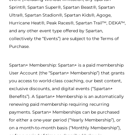
Sprint®, Spartan Super®, Spartan Beast®, Spartan
Ultra®, Spartan Stadion®, Spartan Kids®, Agoge,
Hurricane Heat®, Peak Races®, Spartan Trail™, DEKA™,
and any other event type offered by Spartan,
collectively the “Events”) are subject to the Terms of
Purchase.
Spartan+ Membership: Spartan+ is a paid membership
User Account (the “Spartan+ Membership”) that grants
you access to world-class coaching, our best content,
exclusive discounts, and digital events (“Spartan+
Benefits”). A Spartan+ Membership is an automatically
renewing paid membership requiring recurring
payments. Spartan+ Memberships can be purchased
for either a one-year period (“Yearly Membership”), or
on a month-to-month basis (“Monthly Membership”),