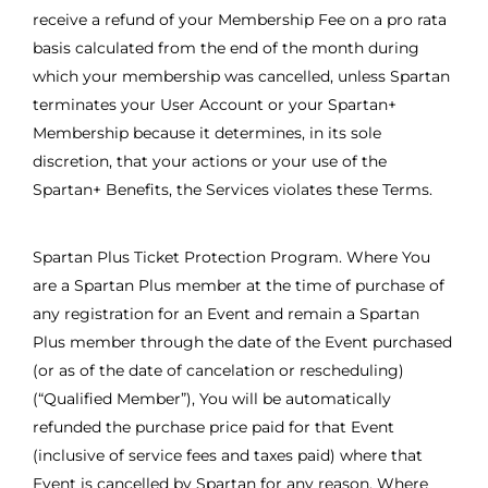
receive a refund of your Membership Fee on a pro rata
basis calculated from the end of the month during
which your membership was cancelled, unless Spartan
terminates your User Account or your Spartan+
Membership because it determines, in its sole
discretion, that your actions or your use of the
Spartan+ Benefits, the Services violates these Terms.
Spartan Plus Ticket Protection Program. Where You
are a Spartan Plus member at the time of purchase of
any registration for an Event and remain a Spartan
Plus member through the date of the Event purchased
(or as of the date of cancelation or rescheduling)
(“Qualified Member”), You will be automatically
refunded the purchase price paid for that Event
(inclusive of service fees and taxes paid) where that
Event is cancelled by Spartan for any reason. Where