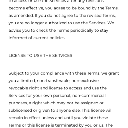
to access or use the Services after any revisions
become effective, you agree to be bound by the Terms,
as amended. If you do not agree to the revised Terms,
you are no longer authorized to use the Services. We
advise you to check the Terms periodically to stay
informed of current policies.
LICENSE TO USE THE SERVICES
Subject to your compliance with these Terms, we grant
you a limited, non-transferable, non-exclusive,
revocable right and license to access and use the
Services for your own personal, non-commercial
purposes, a right which may not be assigned or
sublicensed or given to anyone else. This license will
remain in effect unless and until you violate these
Terms or this license is terminated by you or us. The