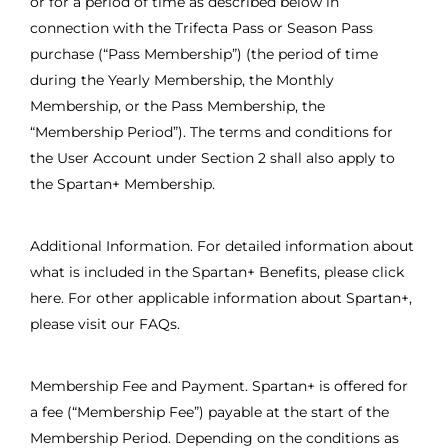
or for a period of time as described below in
connection with the Trifecta Pass or Season Pass
purchase (“Pass Membership”) (the period of time
during the Yearly Membership, the Monthly
Membership, or the Pass Membership, the
“Membership Period”). The terms and conditions for
the User Account under Section 2 shall also apply to
the Spartan+ Membership.
Additional Information. For detailed information about
what is included in the Spartan+ Benefits, please click
here. For other applicable information about Spartan+,
please visit our FAQs.
Membership Fee and Payment. Spartan+ is offered for
a fee (“Membership Fee”) payable at the start of the
Membership Period. Depending on the conditions as