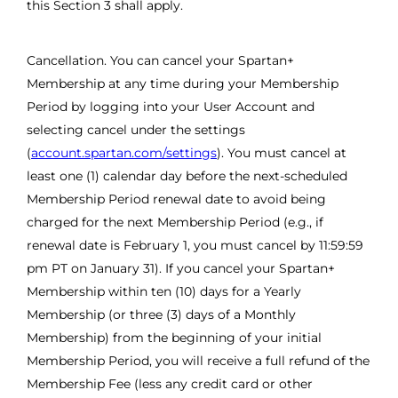
this Section 3 shall apply.
Cancellation. You can cancel your Spartan+
Membership at any time during your Membership
Period by logging into your User Account and
selecting cancel under the settings
(
account.spartan.com/settings
). You must cancel at
least one (1) calendar day before the next-scheduled
Membership Period renewal date to avoid being
charged for the next Membership Period (e.g., if
renewal date is February 1, you must cancel by 11:59:59
pm PT on January 31). If you cancel your Spartan+
Membership within ten (10) days for a Yearly
Membership (or three (3) days of a Monthly
Membership) from the beginning of your initial
Membership Period, you will receive a full refund of the
Membership Fee (less any credit card or other