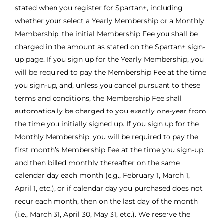
stated when you register for Spartan+, including
whether your select a Yearly Membership or a Monthly
Membership, the initial Membership Fee you shall be
charged in the amount as stated on the Spartan+ sign-
up page. If you sign up for the Yearly Membership, you
will be required to pay the Membership Fee at the time
you sign-up, and, unless you cancel pursuant to these
terms and conditions, the Membership Fee shall
automatically be charged to you exactly one-year from
the time you initially signed up. If you sign up for the
Monthly Membership, you will be required to pay the
first month’s Membership Fee at the time you sign-up,
and then billed monthly thereafter on the same
calendar day each month (e.g., February 1, March 1,
April 1, etc.), or if calendar day you purchased does not
recur each month, then on the last day of the month
(i.e., March 31, April 30, May 31, etc.). We reserve the