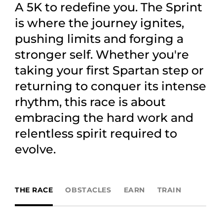
A 5K to redefine you. The Sprint
is where the journey ignites,
pushing limits and forging a
stronger self. Whether you're
taking your first Spartan step or
returning to conquer its intense
rhythm, this race is about
embracing the hard work and
relentless spirit required to
evolve.
THE RACE
OBSTACLES
EARN
TRAIN