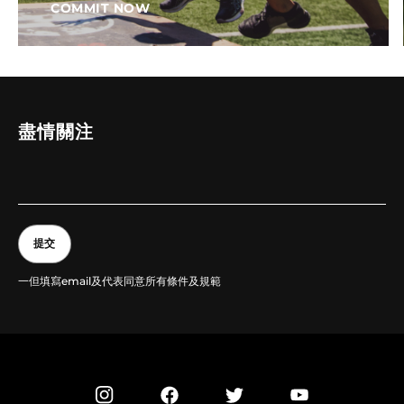
COMMIT NOW
盡情關注
提交
一但填寫email及代表同意所有條件及規範