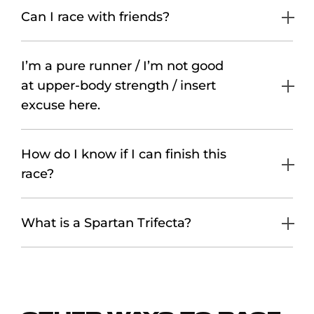
Can I race with friends?
I’m a pure runner / I’m not good
at upper-body strength / insert
excuse here.
How do I know if I can finish this
race?
What is a Spartan Trifecta?