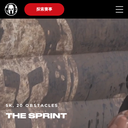
探索賽事
5K, 20 OBSTACLES
THE SPRINT