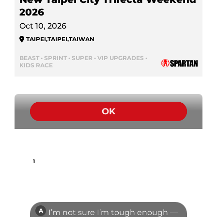
2026
Oct 10, 2026
TAIPEI
,
TAIPEI
,
TAIWAN
BEAST • SPRINT • SUPER • VIP UPGRADES •
KIDS RACE