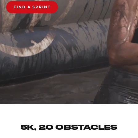
FIND A SPRINT
5K, 20 OBSTACLES