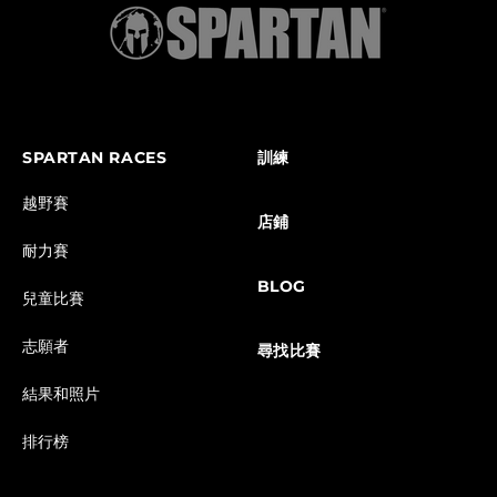
SPARTAN RACES
訓練
越野賽
店鋪
耐力賽
BLOG
兒童比賽
志願者
尋找比賽
結果和照片
排行榜