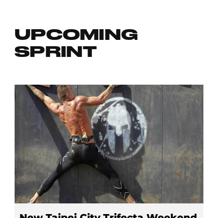
UPCOMING
SPRINT
New Taipei City Trifecta Weekend