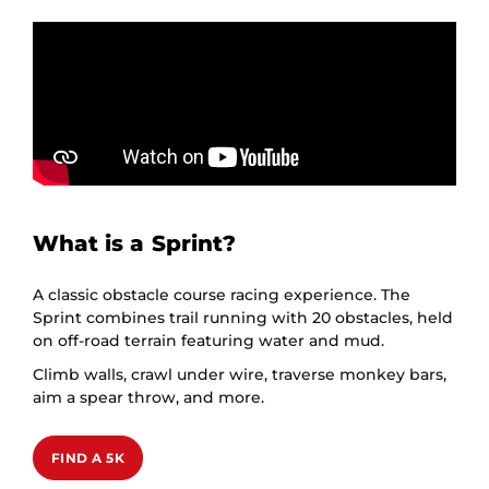
What is a Sprint?
A classic obstacle course racing experience. The
Sprint combines trail running with 20 obstacles, held
on off-road terrain featuring water and mud.
Climb walls, crawl under wire, traverse monkey bars,
aim a spear throw, and more.
FIND A 5K