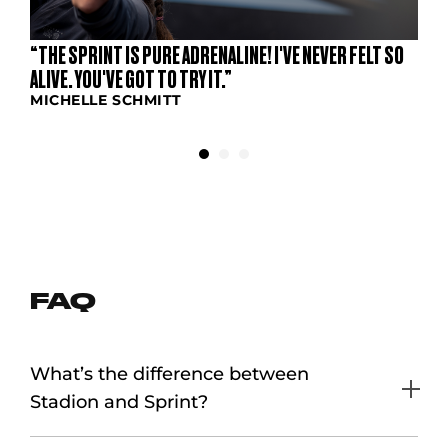
“THE SPRINT IS PURE ADRENALINE! I'VE NEVER FELT SO
ALIVE. YOU'VE GOT TO TRY IT.”
MICHELLE SCHMITT
FAQ
What’s the difference between
Stadion and Sprint?