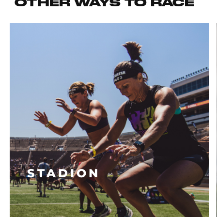
OTHER WAYS TO RACE
STADION