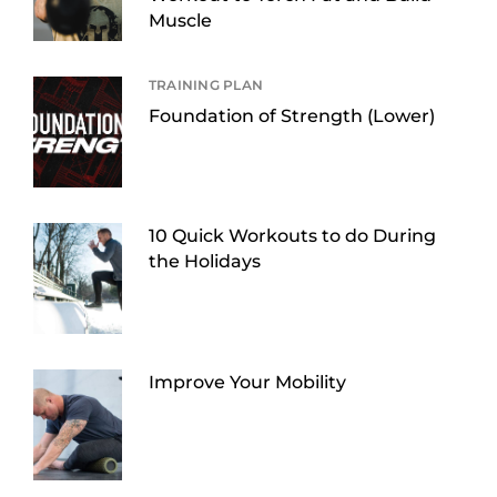
Muscle
TRAINING PLAN
Foundation of Strength (Lower)
10 Quick Workouts to do During
the Holidays
Improve Your Mobility