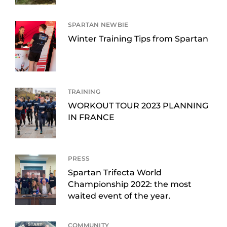
SPARTAN NEWBIE
Winter Training Tips from Spartan
TRAINING
WORKOUT TOUR 2023 PLANNING
IN FRANCE
PRESS
Spartan Trifecta World
Championship 2022: the most
waited event of the year.
COMMUNITY