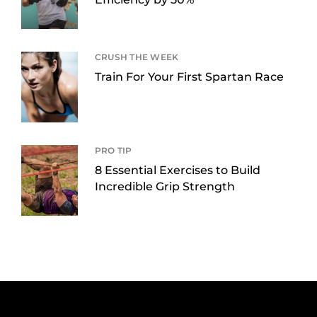
CRUSH THE WEEK
Train For Your First Spartan Race
PRO TIP
8 Essential Exercises to Build
Incredible Grip Strength