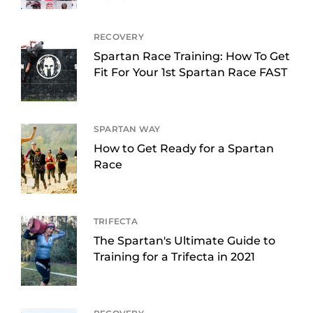
RECOVERY
Spartan Race Training: How To Get
Fit For Your 1st Spartan Race FAST
SPARTAN WAY
How to Get Ready for a Spartan
Race
TRIFECTA
The Spartan's Ultimate Guide to
Training for a Trifecta in 2021