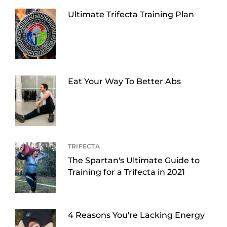
Ultimate Trifecta Training Plan
Eat Your Way To Better Abs
TRIFECTA
The Spartan's Ultimate Guide to
Training for a Trifecta in 2021
4 Reasons You're Lacking Energy