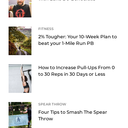
FITNESS
2% Tougher: Your 10-Week Plan to
beat your 1-Mile Run PB
How to Increase Pull-Ups From 0
to 30 Reps in 30 Days or Less
SPEAR THROW
Four Tips to Smash The Spear
Throw