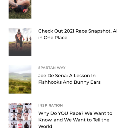
Check Out 2021 Race Snapshot, All
in One Place
SPARTAN WAY
Joe De Sena: A Lesson In
Fishhooks And Bunny Ears
INSPIRATION
Why Do YOU Race? We Want to
Know, and We Want to Tell the
World