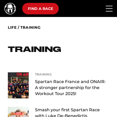
FIND A RACE
LIFE
/
TRAINING
TRAINING
TRAINING
Spartan Race France and ONAIR:
A stronger partnership for the
Workout Tour 2025!
Smash your first Spartan Race
with Luke De-Benedictis