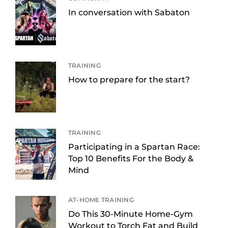
In conversation with Sabaton
TRAINING
How to prepare for the start?
TRAINING
Participating in a Spartan Race:
Top 10 Benefits For the Body &
Mind
AT-HOME TRAINING
Do This 30-Minute Home-Gym
Workout to Torch Fat and Build