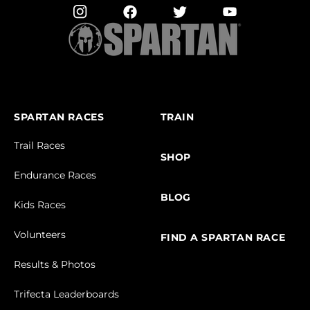
SPARTAN RACES
TRAIN
Trail Races
SHOP
Endurance Races
BLOG
Kids Races
Volunteers
FIND A SPARTAN RACE
Results & Photos
Trifecta Leaderboards