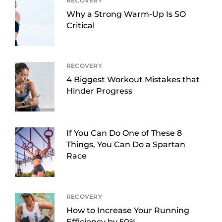
RECOVERY
Why a Strong Warm-Up Is SO
Critical
RECOVERY
4 Biggest Workout Mistakes that
Hinder Progress
If You Can Do One of These 8
Things, You Can Do a Spartan
Race
RECOVERY
How to Increase Your Running
Efficiency by 50%