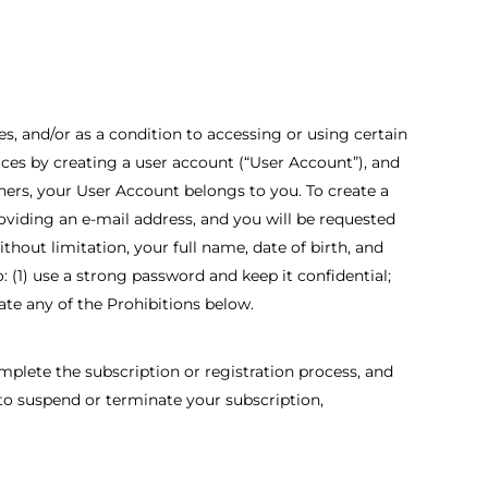
s, and/or as a condition to accessing or using certain
vices by creating a user account (“User Account”), and
hers, your User Account belongs to you. To create a
oviding an e-mail address, and you will be requested
hout limitation, your full name, date of birth, and
: (1) use a strong password and keep it confidential;
late any of the Prohibitions below.
lete the subscription or registration process, and
 to suspend or terminate your subscription,