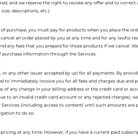
red, and we reserve the right to revoke any offer and to correct 
size, descriptions, etc.).
 of purchase, you must pay for products when you place the order
cancel an order placed by you at any time and for any lawful rea
fund any fees that you prepaid for those products if we cancel.
f purchase information through the Services.
d, or any other issuer accepted by us) for all payments. By prov
d to immediately invoice you for all fees and charges due and p
s of any change in your billing address or the credit card or ac
to an invalid credit card account or any rejected charges), we w
 Services (including access to content) until such amounts are p
gation to do so.
 pricing at any time. However, if you have a current paid subscri