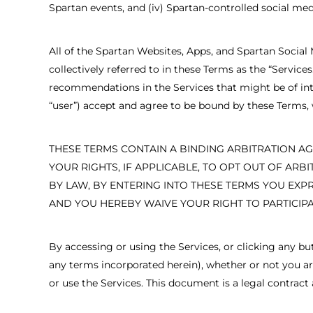
Spartan events, and (iv) Spartan-controlled social med
All of the Spartan Websites, Apps, and Spartan Social 
collectively referred to in these Terms as the “Servic
recommendations in the Services that might be of inter
“user”) accept and agree to be bound by these Terms
THESE TERMS CONTAIN A BINDING ARBITRATION AG
YOUR RIGHTS, IF APPLICABLE, TO OPT OUT OF ARB
BY LAW, BY ENTERING INTO THESE TERMS YOU EXP
AND YOU HEREBY WAIVE YOUR RIGHT TO PARTICIPA
By accessing or using the Services, or clicking any b
any terms incorporated herein), whether or not you are 
or use the Services. This document is a legal contrac