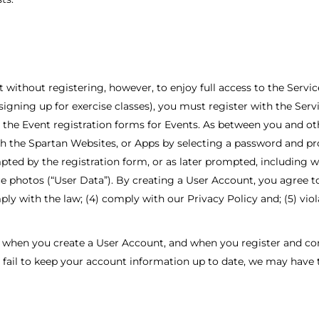
ithout registering, however, to enjoy full access to the Service
r signing up for exercise classes), you must register with the Ser
g the Event registration forms for Events. As between you and ot
gh the Spartan Websites, or Apps by selecting a password and pr
ted by the registration form, or as later prompted, including wit
ace photos (“User Data”). By creating a User Account, you agree to
ply with the law; (4) comply with our Privacy Policy and; (5) vio
when you create a User Account, and when you register and comp
ou fail to keep your account information up to date, we may have