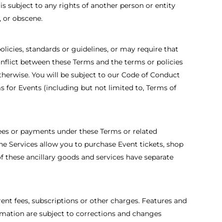
is subject to any rights of another person or entity
, or obscene.
olicies, standards or guidelines, or may require that
conflict between these Terms and the terms or policies
 otherwise. You will be subject to our Code of Conduct
s for Events (including but not limited to, Terms of
 fees or payments under these Terms or related
the Services allow you to purchase Event tickets, shop
of these ancillary goods and services have separate
ent fees, subscriptions or other charges. Features and
ormation are subject to corrections and changes