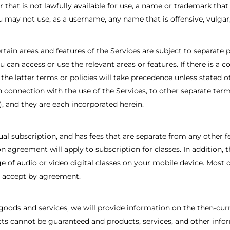
that is not lawfully available for use, a name or trademark that 
u may not use, as a username, any name that is offensive, vulgar
tain areas and features of the Services are subject to separate p
 can access or use the relevant areas or features. If there is a 
s, the latter terms or policies will take precedence unless stated
in connection with the use of the Services, to other separate term
, and they are each incorporated herein.
nual subscription, and has fees that are separate from any other
 agreement will apply to subscription for classes. In addition, 
ge of audio or video digital classes on your mobile device. Most 
d accept by agreement.
goods and services, we will provide information on the then-curr
ducts cannot be guaranteed and products, services, and other inf