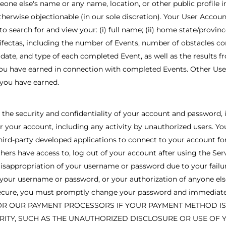
one else's name or any name, location, or other public profile i
 otherwise objectionable (in our sole discretion). Your User Accoun
search for and view your: (i) full name; (ii) home state/province/t
trifectas, including the number of Events, number of obstacles com
, date, and type of each completed Event, as well as the results 
ou have earned in connection with completed Events. Other User 
 you have earned.
the security and confidentiality of your account and password, in
r your account, including any activity by unauthorized users. Yo
ird-party developed applications to connect to your account for
thers have access to, log out of your account after using the Serv
 misappropriation of your username or password due to your fail
 of your username or password, or your authorization of anyone e
r secure, you must promptly change your password and immediatel
OR OUR PAYMENT PROCESSORS IF YOUR PAYMENT METHOD IS C
ITY, SUCH AS THE UNAUTHORIZED DISCLOSURE OR USE OF 