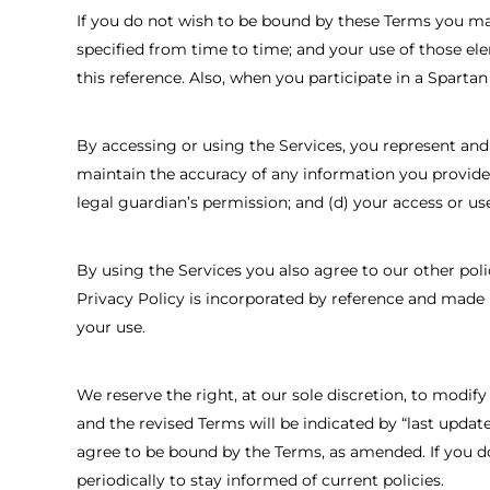
If you do not wish to be bound by these Terms you may
specified from time to time; and your use of those el
this reference. Also, when you participate in a Sparta
By accessing or using the Services, you represent and w
maintain the accuracy of any information you provide;
legal guardian’s permission; and (d) your access or use
By using the Services you also agree to our other poli
Privacy Policy is incorporated by reference and made p
your use.
We reserve the right, at our sole discretion, to modif
and the revised Terms will be indicated by “last updat
agree to be bound by the Terms, as amended. If you do
periodically to stay informed of current policies.