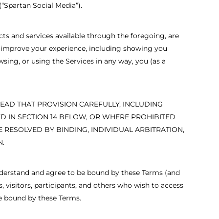
“Spartan Social Media”).
cts and services available through the foregoing, are
 to improve your experience, including showing you
sing, or using the Services in any way, you (as a
READ THAT PROVISION CAREFULLY, INCLUDING
BED IN SECTION 14 BELOW, OR WHERE PROHIBITED
 RESOLVED BY BINDING, INDIVIDUAL ARBITRATION,
N.
 understand and agree to be bound by these Terms (and
, visitors, participants, and others who wish to access
re bound by these Terms.