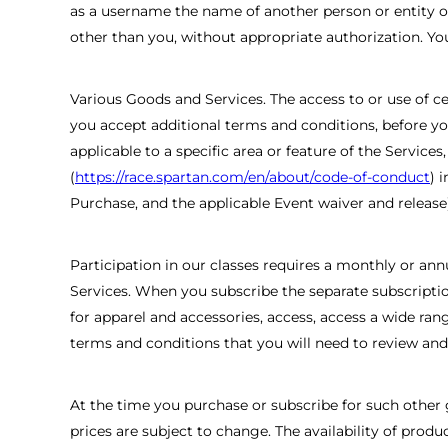
as a username the name of another person or entity or 
other than you, without appropriate authorization. Yo
Various Goods and Services. The access to or use of cer
you accept additional terms and conditions, before you
applicable to a specific area or feature of the Service
(
https://race.spartan.com/en/about/code-of-conduct
) 
Purchase, and the applicable Event waiver and release)
Participation in our classes requires a monthly or an
Services. When you subscribe the separate subscription
for apparel and accessories, access, access a wide ran
terms and conditions that you will need to review an
At the time you purchase or subscribe for such other 
prices are subject to change. The availability of pro