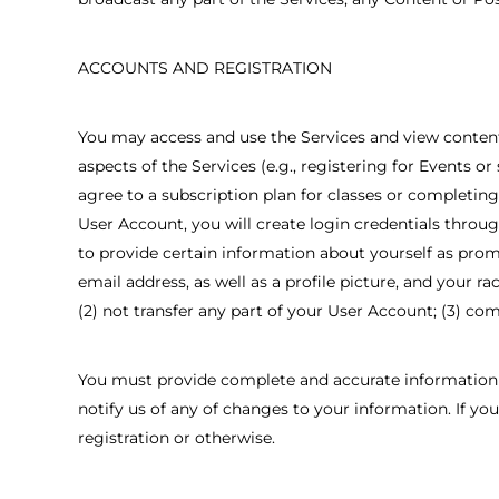
ACCOUNTS AND REGISTRATION
You may access and use the Services and view content w
aspects of the Services (e.g., registering for Events o
agree to a subscription plan for classes or completin
User Account, you will create login credentials throu
to provide certain information about yourself as promp
email address, as well as a profile picture, and your r
(2) not transfer any part of your User Account; (3) com
You must provide complete and accurate information 
notify us of any of changes to your information. If y
registration or otherwise.