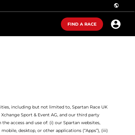
public
FIND A RACE
tities, including but not limited to, Spartan Race UK
nd Xchange Sport & Event AG, and our third party
h the access and use of: (i) our Spartan websites,
mobile, desktop, or other applications (“Apps”), (iii)