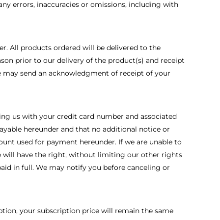
any errors, inaccuracies or omissions, including with
. All products ordered will be delivered to the
son prior to our delivery of the product(s) and receipt
 We may send an acknowledgment of receipt of your
iding us with your credit card number and associated
ayable hereunder and that no additional notice or
count used for payment hereunder. If we are unable to
ill have the right, without limiting our other rights
aid in full. We may notify you before canceling or
ption, your subscription price will remain the same