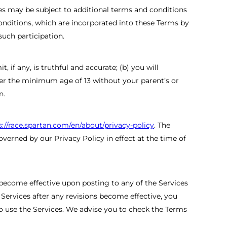
es may be subject to additional terms and conditions
conditions, which are incorporated into these Terms by
such participation.
 if any, is truthful and accurate; (b) you will
der the minimum age of 13 without your parent’s or
n.
s://race.spartan.com/en/about/privacy-policy
. The
verned by our Privacy Policy in effect at the time of
 become effective upon posting to any of the Services
 Services after any revisions become effective, you
o use the Services. We advise you to check the Terms