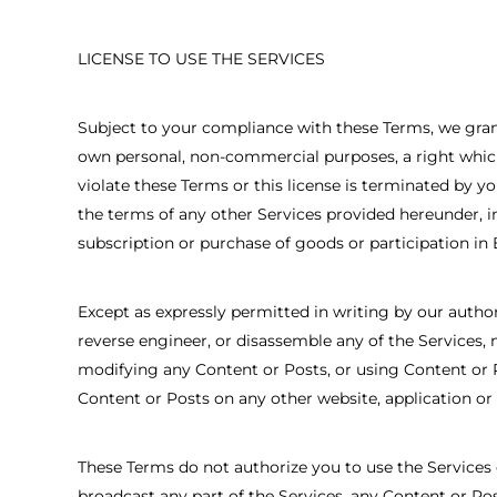
LICENSE TO USE THE SERVICES
Subject to your compliance with these Terms, we grant 
own personal, non-commercial purposes, a right which 
violate these Terms or this license is terminated by yo
the terms of any other Services provided hereunder, i
subscription or purchase of goods or participation in
Except as expressly permitted in writing by our authori
reverse engineer, or disassemble any of the Services, 
modifying any Content or Posts, or using Content or P
Content or Posts on any other website, application or o
These Terms do not authorize you to use the Services o
broadcast any part of the Services, any Content or Pos