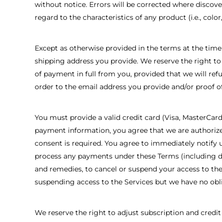
without notice. Errors will be corrected where discove
regard to the characteristics of any product (i.e., color, 
Except as otherwise provided in the terms at the time
shipping address you provide. We reserve the right to 
of payment in full from you, provided that we will re
order to the email address you provide and/or proof o
You must provide a valid credit card (Visa, MasterCar
payment information, you agree that we are authorize
consent is required. You agree to immediately notify u
process any payments under these Terms (including due 
and remedies, to cancel or suspend your access to the
suspending access to the Services but we have no obli
We reserve the right to adjust subscription and credit