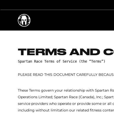
TERMS AND C
PLEASE READ THIS DOCUMENT CAREFULLY BECAUSE 
These Terms govern your relationship with Spartan Race,
Operations Limited; Spartan Race (Canada), Inc.; Spart
service providers who operate or provide some or all of
including without limitation our related fitness content