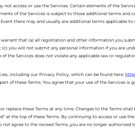
 not access or use the Services. Certain elements of the Servic
ements of the Services is subject to those additional terms and 
n Event there may and usually are additional terms applicable to 
arrant that (a) all registration and other information you submit,
 (c) you will not submit any personal information if you are un
 of the Services does not violate any applicable law or regulatio
cies, including our Privacy Policy, which can be found here:
http
art of these Terms. You agree that your use of the Services is go
y or replace these Terms at any time. Changes to the Terms shall
ed” at the top of these Terms. By continuing to access or use the
 not agree to the revised Terms, you are no longer authorized t