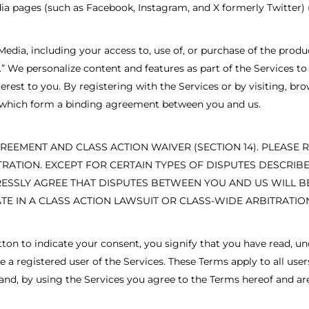
ia pages (such as Facebook, Instagram, and X formerly Twitter) (
Media, including your access to, use of, or purchase of the produ
es.” We personalize content and features as part of the Services
est to you. By registering with the Services or by visiting, brow
, which form a binding agreement between you and us.
REEMENT AND CLASS ACTION WAIVER (SECTION 14). PLEASE 
ITRATION. EXCEPT FOR CERTAIN TYPES OF DISPUTES DESCRI
RESSLY AGREE THAT DISPUTES BETWEEN YOU AND US WILL BE
TE IN A CLASS ACTION LAWSUIT OR CLASS-WIDE ARBITRATIO
utton to indicate your consent, you signify that you have read,
a registered user of the Services. These Terms apply to all users
t and, by using the Services you agree to the Terms hereof and a