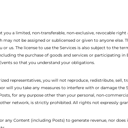
you a limited, non-transferable, non-exclusive, revocable right 
may not be assigned or sublicensed or given to anyone else. This
u or us. The license to use the Services is also subject to the te
ncluding the purchase of goods and services or participating in 
 Events so that you understand your obligations.
zed representatives, you will not reproduce, redistribute, sell, t
nor will you take any measures to interfere with or damage the S
osts, for any purpose other than your personal, non-commercial 
ther network, is strictly prohibited. All rights not expressly gra
r any Content (including Posts) to generate revenue, nor does it
ts.