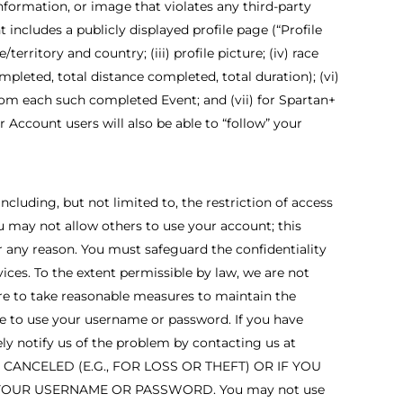
nformation, or image that violates any third-party
t includes a publicly displayed profile page (“Profile
erritory and country; (iii) profile picture; (iv) race
pleted, total distance completed, total duration); (vi)
from each such completed Event; and (vii) for Spartan+
Account users will also be able to “follow” your
cluding, but not limited to, the restriction of access
u may not allow others to use your account; this
 any reason. You must safeguard the confidentiality
ices. To the extent permissible by law, we are not
ure to take reasonable measures to maintain the
lse to use your username or password. If you have
y notify us of the problem by contacting us at
ANCELED (E.G., FOR LOSS OR THEFT) OR IF YOU
YOUR USERNAME OR PASSWORD. You may not use