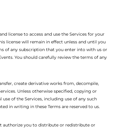
and license to access and use the Services for your
 license will remain in effect unless and until you
rms of any subscription that you enter into with us or
Events. You should carefully review the terms of any
ransfer, create derivative works from, decompile,
ervices. Unless otherwise specified, copying or
use of the Services, including use of any such
nted in writing in these Terms are reserved to us.
 authorize you to distribute or redistribute or