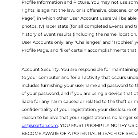
Profile Information and Picture. You may not use some
rights, is against the law, or is offensive, obscene, or
Page”) in which other User Account users will be able to 
photos; (v) racer stats (for all completed Events and 
history of Event results (including the name, location
User Accounts only, any “Challenges” and “Trophies” y
Profile Page, and “like” certain accomplishments that
Account Security. You are responsible for maintaining 
to your computer and for all activity that occurs unde
includes furnishing your username and password to th
of your password, and if you are using a device that o
liable for any harm caused or related to the theft or
confidentiality of your registration, your disclosure
reason to believe that your registration is no longe
us@spartan.com
. YOU MUST PROMPTLY NOTIFY US 
BECOME AWARE OF A POTENTIAL BREACH OF SECUR