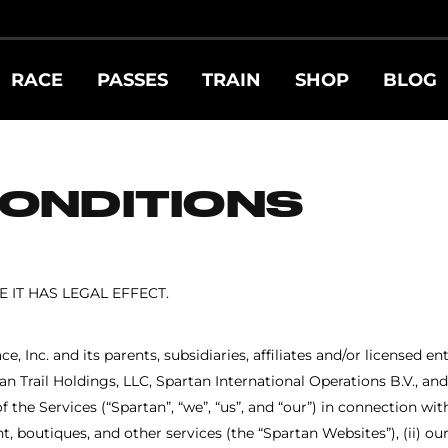
RACE
PASSES
TRAIN
SHOP
BLOG
ONDITIONS
IT HAS LEGAL EFFECT.
 Inc. and its parents, subsidiaries, affiliates and/or licensed en
an Trail Holdings, LLC, Spartan International Operations B.V., a
 the Services (“Spartan”, “we”, “us”, and “our”) in connection wit
, boutiques, and other services (the “Spartan Websites”), (ii) our 