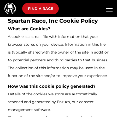
FIND A RACE
Spartan Race, Inc Cookie Policy
What are Cookies?
A cookie is a small file with information that your
browser stores on your device. Information in this file
is typically shared with the owner of the site in addition
to potential partners and third parties to that business.
The collection of this information may be used in the
function of the site and/or to improve your experience.
How was this cookie policy generated?
Details of the cookies we store are automatically
scanned and generated by Enzuzo, our consent
management software.