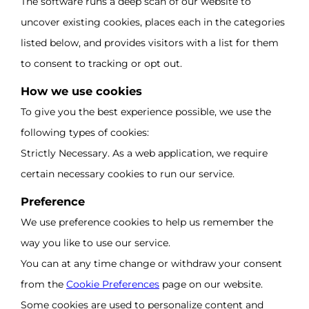
The software runs a deep scan of our website to
uncover existing cookies, places each in the categories
listed below, and provides visitors with a list for them
to consent to tracking or opt out.
How we use cookies
To give you the best experience possible, we use the
following types of cookies:
Strictly Necessary. As a web application, we require
certain necessary cookies to run our service.
Preference
We use preference cookies to help us remember the
way you like to use our service.
You can at any time change or withdraw your consent
from the
Cookie Preferences
page on our website.
Some cookies are used to personalize content and