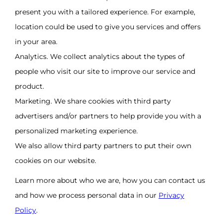
present you with a tailored experience. For example,
location could be used to give you services and offers
in your area.
Analytics. We collect analytics about the types of
people who visit our site to improve our service and
product.
Marketing. We share cookies with third party
advertisers and/or partners to help provide you with a
personalized marketing experience.
We also allow third party partners to put their own
cookies on our website.
Learn more about who we are, how you can contact us
and how we process personal data in our
Privacy
Policy
.