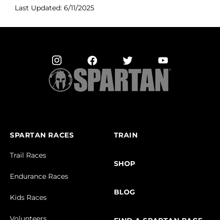
Last Updated: 6/11/2025
SPARTAN RACES
TRAIN
Trail Races
SHOP
Endurance Races
BLOG
Kids Races
Volunteers