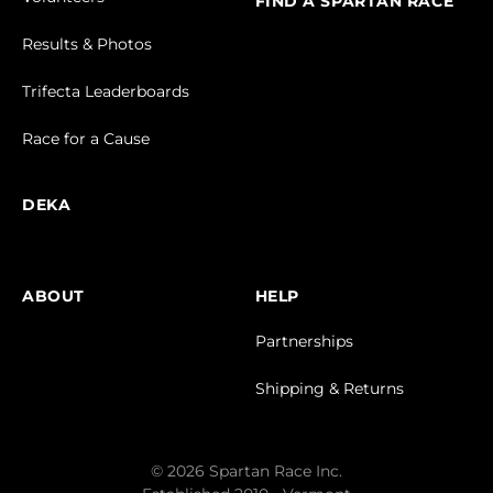
FIND A SPARTAN RACE
Results & Photos
Trifecta Leaderboards
Race for a Cause
DEKA
ABOUT
HELP
Partnerships
Shipping & Returns
© 2026 Spartan Race Inc.