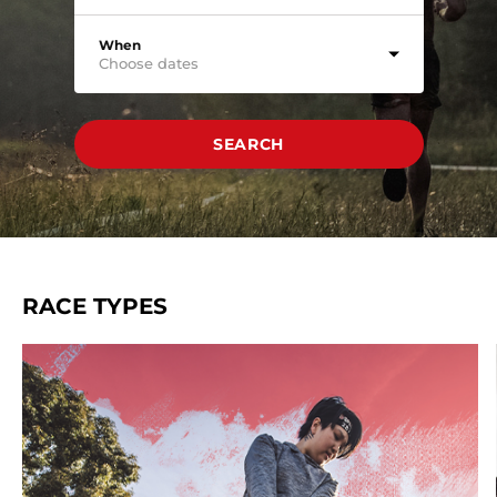
When
Choose dates
SEARCH
RACE TYPES