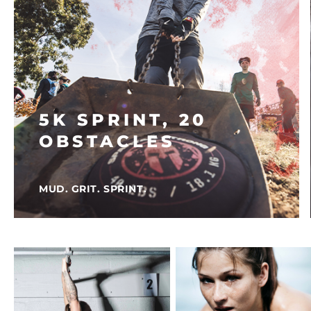
5K SPRINT, 20
OBSTACLES
MUD. GRIT. SPRINT.