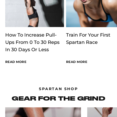
How To Increase Pull-
Train For Your First
Ups From 0 To 30 Reps
Spartan Race
In 30 Days Or Less
READ MORE
READ MORE
SPARTAN SHOP
GEAR FOR THE GRIND