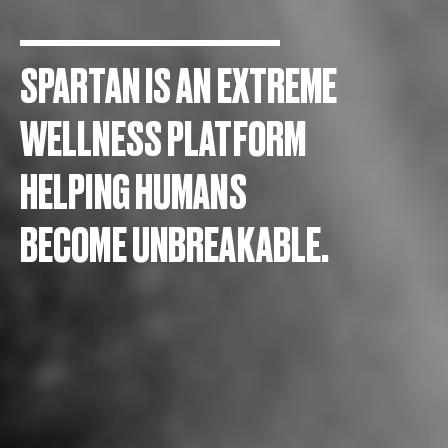
SPARTAN IS AN EXTREME
WELLNESS PLATFORM
HELPING HUMANS
BECOME UNBREAKABLE.