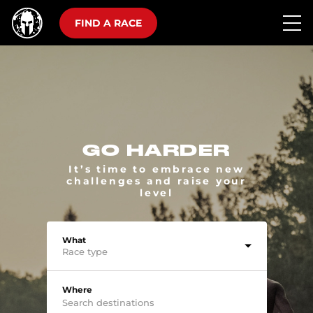
FIND A RACE
GO HARDER
It’s time to embrace new
challenges and raise your
level
What
Race type
Where