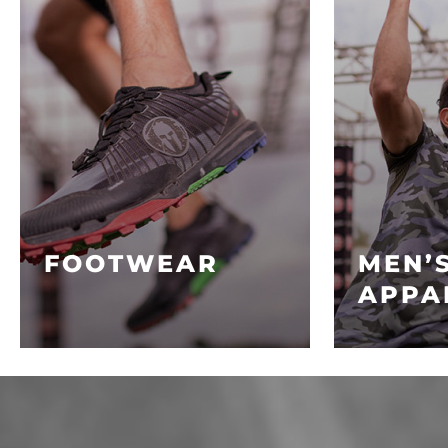
FOOTWEAR
MEN’
APPA