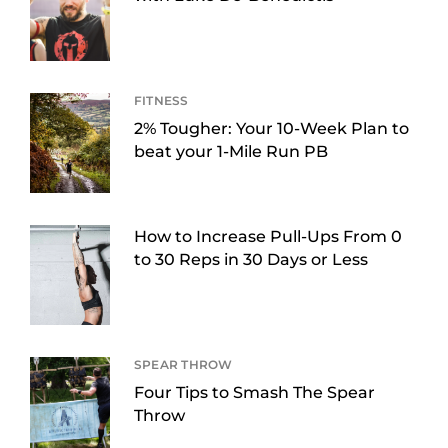
FITNESS
2% Tougher: Your 10-Week Plan to
beat your 1-Mile Run PB
How to Increase Pull-Ups From 0
to 30 Reps in 30 Days or Less
SPEAR THROW
Four Tips to Smash The Spear
Throw