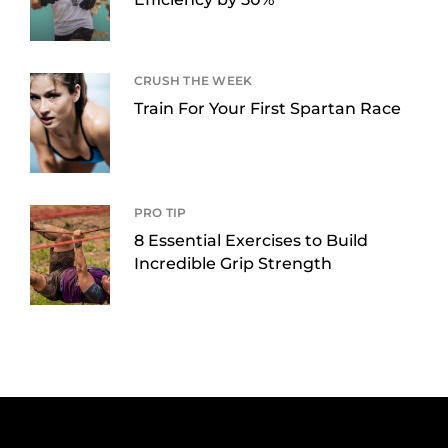
CRUSH THE WEEK
Train For Your First Spartan Race
PRO TIP
8 Essential Exercises to Build
Incredible Grip Strength