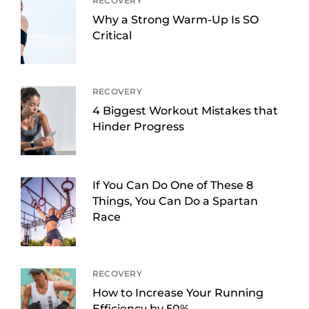
RECOVERY
Why a Strong Warm-Up Is SO
Critical
RECOVERY
4 Biggest Workout Mistakes that
Hinder Progress
If You Can Do One of These 8
Things, You Can Do a Spartan
Race
RECOVERY
How to Increase Your Running
Efficiency by 50%