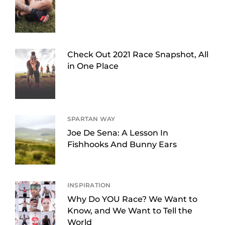
Check Out 2021 Race Snapshot, All
in One Place
SPARTAN WAY
Joe De Sena: A Lesson In
Fishhooks And Bunny Ears
INSPIRATION
Why Do YOU Race? We Want to
Know, and We Want to Tell the
World