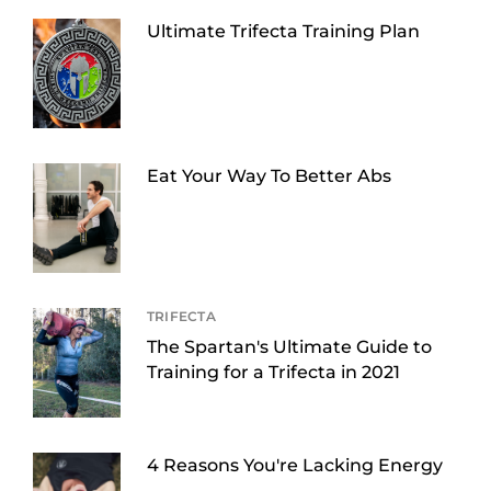
Ultimate Trifecta Training Plan
Eat Your Way To Better Abs
TRIFECTA
The Spartan's Ultimate Guide to
Training for a Trifecta in 2021
4 Reasons You're Lacking Energy