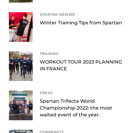
SPARTAN NEWBIE
Winter Training Tips from Spartan
TRAINING
WORKOUT TOUR 2023 PLANNING
IN FRANCE
PRESS
Spartan Trifecta World
Championship 2022: the most
waited event of the year.
COMMUNITY