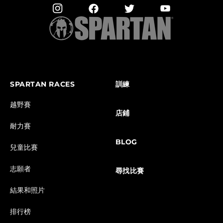
SPARTAN RACES
訓練
越野賽
店鋪
耐力賽
BLOG
兒童比賽
志願者
尋找比賽
結果和照片
排行榜