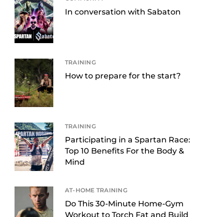
In conversation with Sabaton
TRAINING
How to prepare for the start?
TRAINING
Participating in a Spartan Race:
Top 10 Benefits For the Body &
Mind
AT-HOME TRAINING
Do This 30-Minute Home-Gym
Workout to Torch Fat and Build