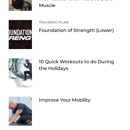
Muscle
TRAINING PLAN
Foundation of Strength (Lower)
10 Quick Workouts to do During
the Holidays
Improve Your Mobility