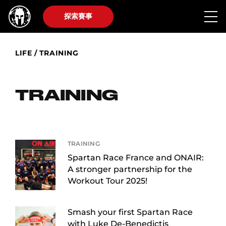
探索賽事
LIFE
/
TRAINING
TRAINING
TRAINING
Spartan Race France and ONAIR:
A stronger partnership for the
Workout Tour 2025!
Smash your first Spartan Race
with Luke De-Benedictis