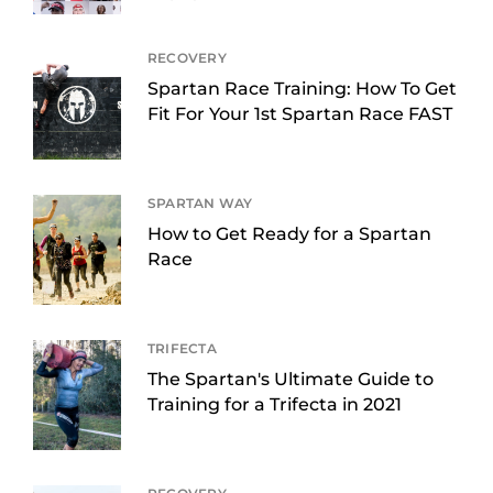
RECOVERY
Spartan Race Training: How To Get
Fit For Your 1st Spartan Race FAST
SPARTAN WAY
How to Get Ready for a Spartan
Race
TRIFECTA
The Spartan's Ultimate Guide to
Training for a Trifecta in 2021